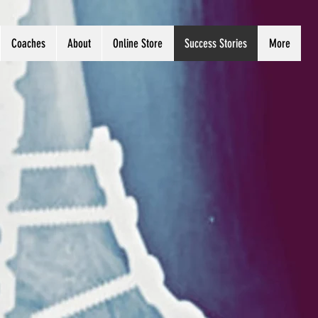
Coaches
About
Online Store
Success Stories
More