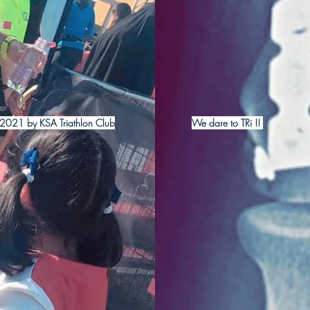
2021 by KSA Triathlon Club
We dare to TRi !!